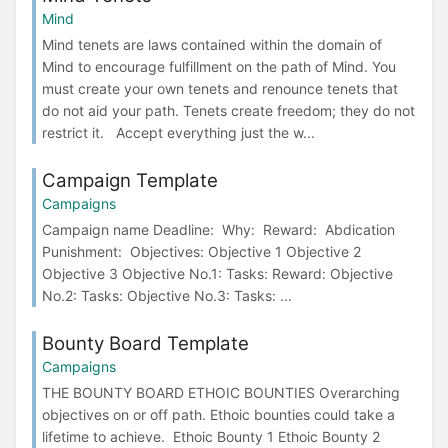
Mind
Mind tenets are laws contained within the domain of
Mind to encourage fulfillment on the path of Mind. You
must create your own tenets and renounce tenets that
do not aid your path. Tenets create freedom; they do not
restrict it. Accept everything just the w...
Campaign Template
Campaigns
Campaign name Deadline: Why: Reward: Abdication
Punishment: Objectives: Objective 1 Objective 2
Objective 3 Objective No.1: Tasks: Reward: Objective
No.2: Tasks: Objective No.3: Tasks: ...
Bounty Board Template
Campaigns
THE BOUNTY BOARD ETHOIC BOUNTIES Overarching
objectives on or off path. Ethoic bounties could take a
lifetime to achieve. Ethoic Bounty 1 Ethoic Bounty 2