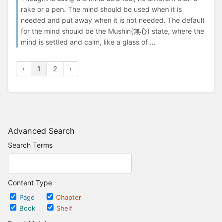
rake or a pen. The mind should be used when it is
needed and put away when it is not needed. The default
for the mind should be the Mushin(無心) state, where the
mind is settled and calm, like a glass of ...
‹
1
2
›
Advanced Search
Search Terms
Content Type
Page
Chapter
Book
Shelf