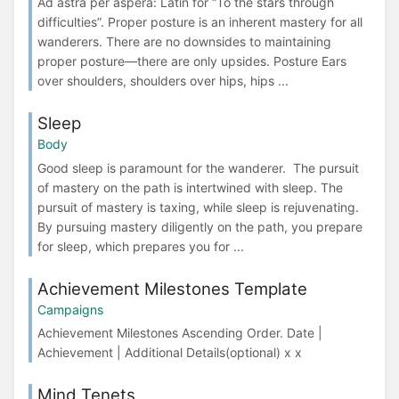
Ad astra per aspera: Latin for “To the stars through
difficulties”. Proper posture is an inherent mastery for all
wanderers. There are no downsides to maintaining
proper posture—there are only upsides. Posture Ears
over shoulders, shoulders over hips, hips ...
Sleep
Body
Good sleep is paramount for the wanderer. The pursuit
of mastery on the path is intertwined with sleep. The
pursuit of mastery is taxing, while sleep is rejuvenating.
By pursuing mastery diligently on the path, you prepare
for sleep, which prepares you for ...
Achievement Milestones Template
Campaigns
Achievement Milestones Ascending Order. Date |
Achievement | Additional Details(optional) x x
Mind Tenets