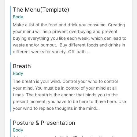
The Menu(Template)
Body
Make a list of the food and drink you consume. Creating
your menu will help prevent overbuying and prevent
buying everything you like each week, which can lead to
waste and/or burnout. Buy different foods and drinks in
different weeks for variety. Off-path ...
Breath
Body
The breath is your wind. Control your wind to control
your mind. You must be in control of your mind at all
times. The breath is the anchor that binds you to the
present moment; you have to be here to thrive here. Use
your wind to replace thoughts in the mind...
Posture & Presentation
Body