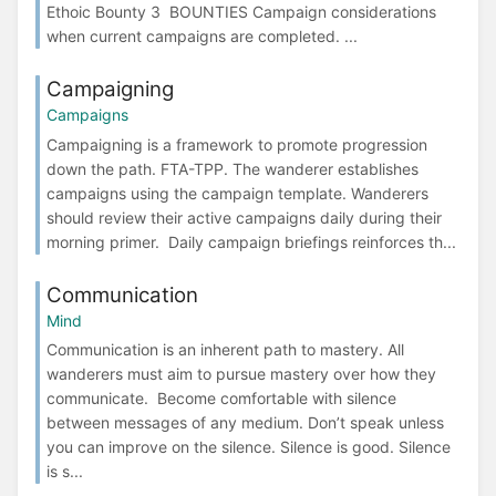
Ethoic Bounty 3 BOUNTIES Campaign considerations
when current campaigns are completed. ...
Campaigning
Campaigns
Campaigning is a framework to promote progression
down the path. FTA-TPP. The wanderer establishes
campaigns using the campaign template. Wanderers
should review their active campaigns daily during their
morning primer. Daily campaign briefings reinforces th...
Communication
Mind
Communication is an inherent path to mastery. All
wanderers must aim to pursue mastery over how they
communicate. Become comfortable with silence
between messages of any medium. Don’t speak unless
you can improve on the silence. Silence is good. Silence
is s...