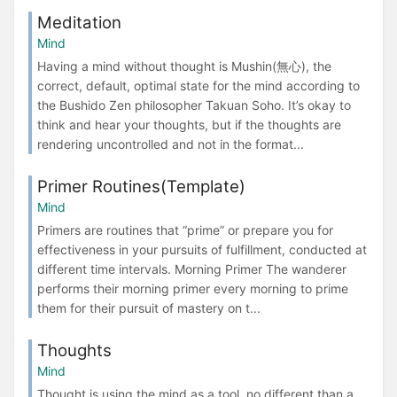
Meditation
Mind
Having a mind without thought is Mushin(無心), the
correct, default, optimal state for the mind according to
the Bushido Zen philosopher Takuan Soho. It’s okay to
think and hear your thoughts, but if the thoughts are
rendering uncontrolled and not in the format...
Primer Routines(Template)
Mind
Primers are routines that “prime” or prepare you for
effectiveness in your pursuits of fulfillment, conducted at
different time intervals. Morning Primer The wanderer
performs their morning primer every morning to prime
them for their pursuit of mastery on t...
Thoughts
Mind
Thought is using the mind as a tool, no different than a