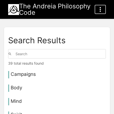
The Andreia Philosophy
Code
Search Results
39 total results found
Campaigns
Body
Mind