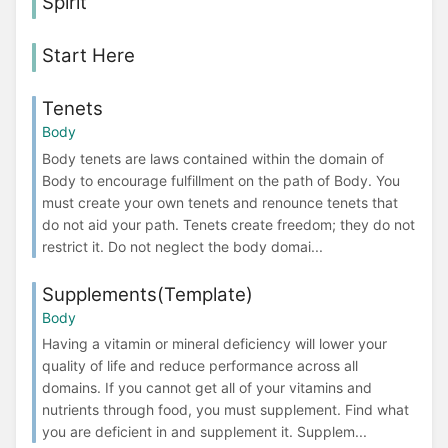
Spirit
Start Here
Tenets
Body
Body tenets are laws contained within the domain of
Body to encourage fulfillment on the path of Body. You
must create your own tenets and renounce tenets that
do not aid your path. Tenets create freedom; they do not
restrict it. Do not neglect the body domai...
Supplements(Template)
Body
Having a vitamin or mineral deficiency will lower your
quality of life and reduce performance across all
domains. If you cannot get all of your vitamins and
nutrients through food, you must supplement. Find what
you are deficient in and supplement it. Supplem...