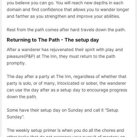
you believe you can go. You will reach new depths in each
domain and find confidence that allows you to wander longer
and farther as you strengthen and improve your abilities.
Rest from the path comes after hard travels down the path.
Returning to The Path - The setup day
After a wanderer has rejuvenated their spirit with play and
pleasure(P&P) at The Inn, they must return to the path
promptly.
The day after a party at The Inn, regardless of whether that
party is solo, or of many, intoxicated or sober, the wanderer
can use the day after as a setup day to encourage progress
down the path.
Some have their setup day on Sunday and call it “Setup
Sunday”.
The weekly setup primer is when you do all the chores and
other tasks that do not progress your pursuit of mastery on