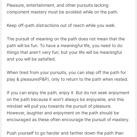
Pleasure, entertainment, and other pursuits lacking
component mastery must be avoided while on the path.
Keep off-path distractions out of reach while you walk.
The pursuit of meaning on the path does not mean that the
path will be fun. To have a meaningful life, you need to do
things that aren’t very fun; but your life will be meaningful
and you will be satisfied.
When tired from your pursuits, you can step off the path for
play & pleasure(P&P), only to return to the path when rested.
If you can enjoy the path, enjoy it. But do not seek enjoyment
on the path because it won’t always be enjoyable, and this
mindset will pull you towards the pursuit of pleasure.
However, laughter and enjoyment on the path should be
encouraged as these often encourage the pursuit of mastery.
Push yourself to go harder and farther down the path than