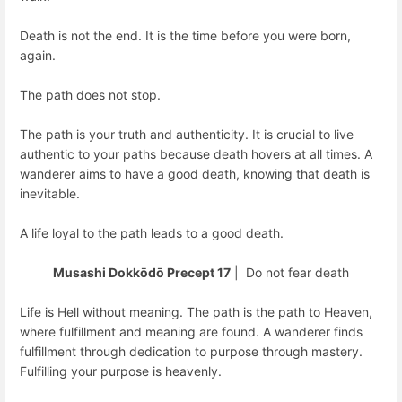
Death is not the end. It is the time before you were born,
again.
The path does not stop.
The path is your truth and authenticity. It is crucial to live
authentic to your paths because death hovers at all times. A
wanderer aims to have a good death, knowing that death is
inevitable.
A life loyal to the path leads to a good death.
Musashi Dokkōdō Precept 17
| Do not fear death
Life is Hell without meaning. The path is the path to Heaven,
where fulfillment and meaning are found. A wanderer finds
fulfillment through dedication to purpose through mastery.
Fulfilling your purpose is heavenly.