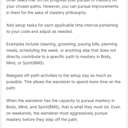
your chosen paths. However, you can pursue improvements
in them for the sake of mastery philosophy.
Add setup tasks for each applicable time interval pertaining
to your code and adjust as needed.
Examples include cleaning, grooming, paying bills, planning
meals, scheduling the week, or anything else that does not
directly contribute to a specific path to mastery in Body,
Mind, or Spirit(BMS).
Relegate off-path activities to the setup day as much as
possible. This allows the wanderer to spend more time on the
path.
When the wanderer has the capacity to pursue mastery in
Body, Mind, and Spirit(BMS), that is what they must do. Even
on weekends, the wanderer must aggressively pursue
mastery before they step off the path.