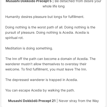
Musashi Dokkōdō Precept 5
| Be detached from desire your
whole life long
Humanity desires pleasure but longs for fulfillment.
Doing nothing is the worst path of all. Doing nothing is the
pursuit of pleasure. Doing nothing is Acedia. Acedia is
spiritual rot.
Meditation is doing something.
The Inn off the path can become a domain of Acedia. The
wanderer mustn’t allow themselves to overstay their
welcome. To find fulfillment, you must leave The Inn.
The depressed wanderer is trapped in Acedia.
You can escape Acedia by walking the path.
Musashi Dokkōdō Precept 21
| Never stray from the Way
Enter