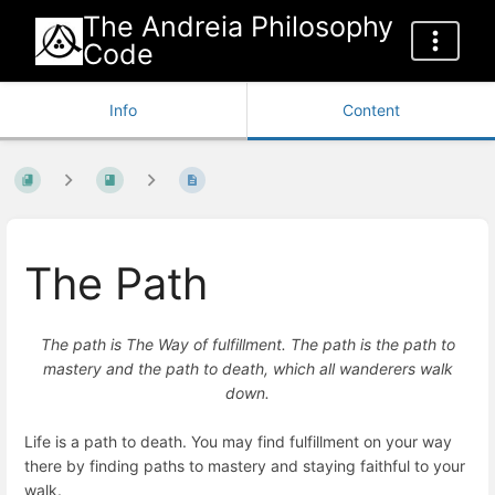
The Andreia Philosophy
Code
Info
Content
The Path
The path is The Way of fulfillment. The path is the path to
mastery and the path to death, which all wanderers walk
down.
Life is a path to death. You may find fulfillment on your way
there by finding paths to mastery and staying faithful to your
walk.