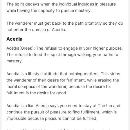
The spirit decays when the individual indulges in pleasure
while having the capacity to pursue mastery.
The wanderer must get back to the path promptly so they do
not enter the domain of Acedia.
Acedia
Acēdía(Greek): The refusal to engage in your higher purpose.
The refusal to feed the spirit through walking your paths to
mastery.
Acedia is a lifestyle attitude that nothing matters. This strips
the wanderer of their desire for fulfillment, while erasing the
moral compass of the wanderer, because the desire for
fulfillment is the desire for good.
Acedia is a liar. Acedia says you need to stay at The Inn and
continue the pursuit of pleasure to find fulfillment, which is
impossible because pleasure cannot be fulfilled.