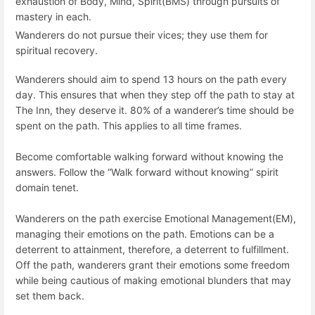
exhaustion of Body, Mind, Spirit(BMS) through pursuits of
mastery in each.
Wanderers do not pursue their vices; they use them for
spiritual recovery.
Wanderers should aim to spend 13 hours on the path every
day. This ensures that when they step off the path to stay at
The Inn, they deserve it. 80% of a wanderer’s time should be
spent on the path. This applies to all time frames.
Become comfortable walking forward without knowing the
answers. Follow the “Walk forward without knowing” spirit
domain tenet.
Wanderers on the path exercise Emotional Management(EM),
managing their emotions on the path. Emotions can be a
deterrent to attainment, therefore, a deterrent to fulfillment.
Off the path, wanderers grant their emotions some freedom
while being cautious of making emotional blunders that may
set them back.