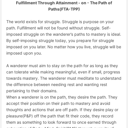
Fulfillment Through Attainment - on - The Path of
Paths(FTA-TPP)
The world exists for struggle. Struggle is purpose on your
path. Fulfillment will not be found without struggle. Self-
imposed struggle on the wanderer’s paths to mastery is ideal.
By self-imposing struggle today, you prepare for struggle
imposed on you later. No matter how you live, struggle will be
imposed upon you.
A wanderer must aim to stay on the path for as long as they
can tolerate while making meaningful, even if small, progress
towards mastery. The wanderer must meditate to understand
the difference between needing rest and wanting rest
pertaining to their domains.
When a wanderer is on the path, they desire the path. They
accept their position on their path to mastery and avoid
thoughts and actions that are off path. If they desire play or
pleasure(P&P) off the path that fit their code, they record
them as something to look forward to once earned through