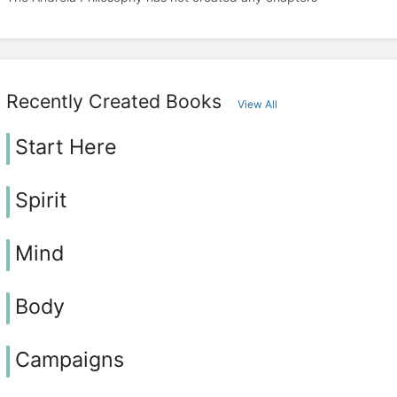
Recently Created Books
View All
Start Here
Spirit
Mind
Body
Campaigns