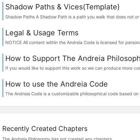
Shadow Paths & Vices(Template)
Shadow Paths A Shadow Path is a path you walk that does not or c
Legal & Usage Terms
NOTICE All content within the Andreia Code is licensed for persona
How to Support The Andreia Philosop
If you would like to support this work so we can produce more cont
How to use the Andreia Code
The Andreia Code is a customizable philosophical code based on th
Recently Created Chapters
The Andreia Philosophy has not created any chapters