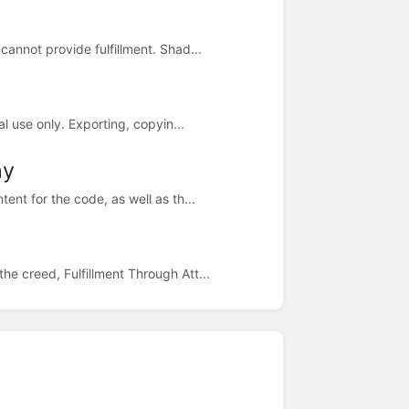
annot provide fulfillment. Shad...
l use only. Exporting, copyin...
hy
ent for the code, as well as th...
e creed, Fulfillment Through Att...