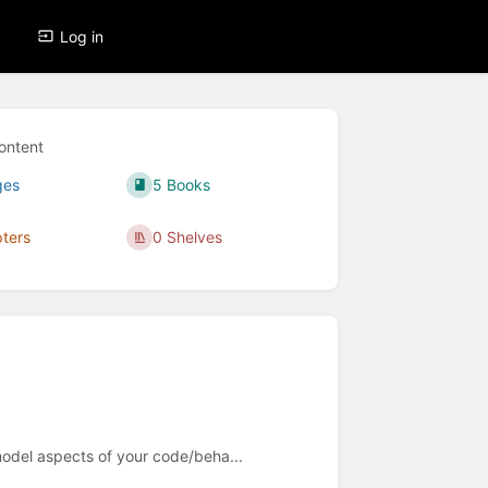
Log in
ontent
ges
5 Books
ters
0 Shelves
 model aspects of your code/beha...