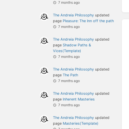
7 months ago
The Andreia Philosophy
updated
page
Pleasure: The Inn off the path
7 months ago
The Andreia Philosophy
updated
page
Shadow Paths &
Vices(Template)
7 months ago
The Andreia Philosophy
updated
page
The Path
7 months ago
The Andreia Philosophy
updated
page
Inherent Masteries
7 months ago
The Andreia Philosophy
updated
page
Masteries(Template)