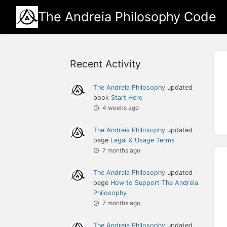
The Andreia Philosophy Code
Recent Activity
The Andreia Philosophy
updated
book
Start Here
4 weeks ago
The Andreia Philosophy
updated
page
Legal & Usage Terms
7 months ago
The Andreia Philosophy
updated
page
How to Support The Andreia
Philosophy
7 months ago
The Andreia Philosophy
updated