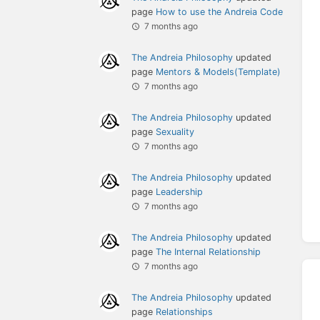
page
How to use the Andreia Code
7 months ago
The Andreia Philosophy
updated
page
Mentors & Models(Template)
7 months ago
The Andreia Philosophy
updated
page
Sexuality
7 months ago
The Andreia Philosophy
updated
page
Leadership
7 months ago
The Andreia Philosophy
updated
page
The Internal Relationship
7 months ago
The Andreia Philosophy
updated
page
Relationships