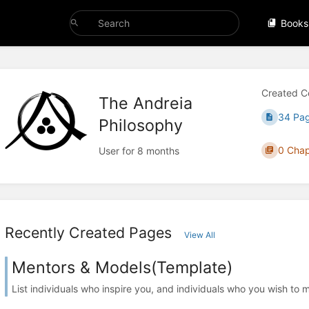
Books
Created C
The Andreia
34 Pa
Philosophy
0 Chap
User for 8 months
Recently Created Pages
View All
Mentors & Models(Template)
List individuals who inspire you, and individuals who you wish to